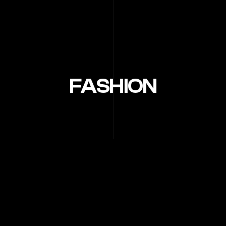
FASHION